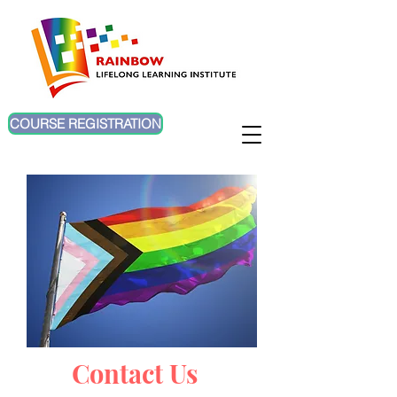
COURSE REGISTRATION
Contact Us