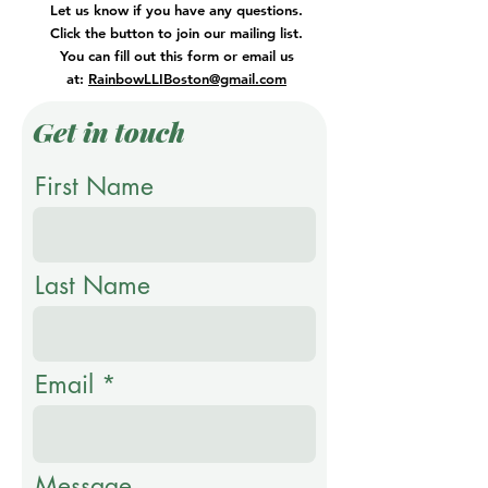
Let us know if you have any questions.
Click the button to join our mailing list.
You can fill out this form or email us
at:
RainbowLLIBoston@gmail.com
Get in touch
First Name
Last Name
Email
Message